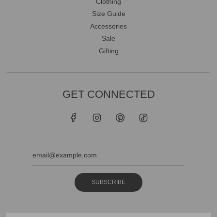
Clothing
Size Guide
Accessories
Sale
Gifting
GET CONNECTED
SUBSCRIBE