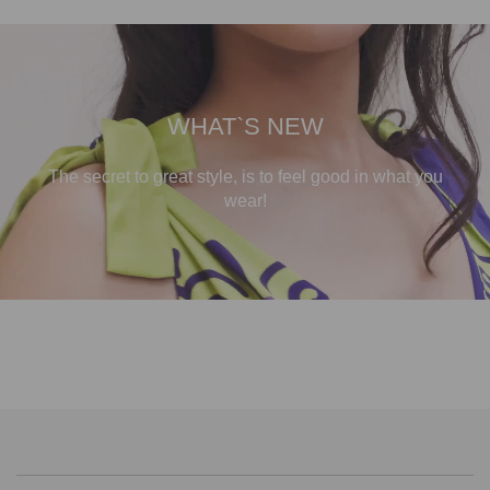
WHAT`S NEW
The secret to great style, is to feel good in what you
wear!