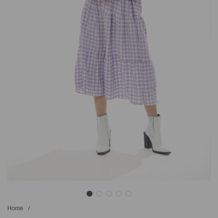
Home
/