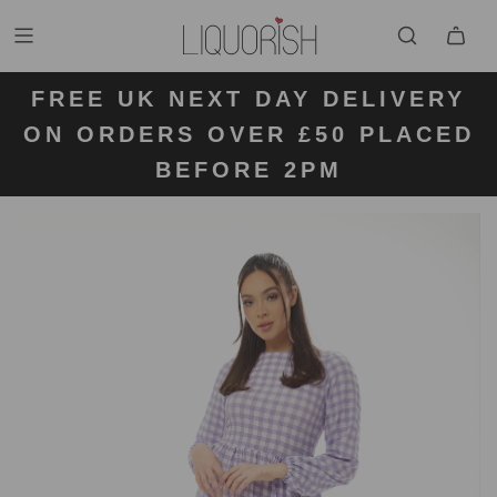
FREE UK NEXT DAY DELIVERY
FREE UK STANDARD DELIVERY
FREE UK RETURN LABELS ON
ON ORDERS OVER £50 PLACED
KLARNA AVAILABLE
FOR ORDERS UNDER £50
ALL ORDERS
BEFORE 2PM