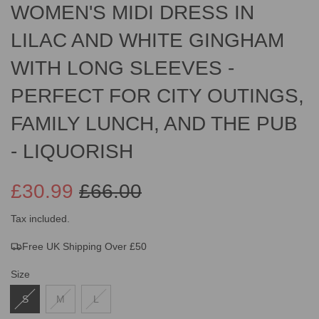
WOMEN'S MIDI DRESS IN
LILAC AND WHITE GINGHAM
WITH LONG SLEEVES -
PERFECT FOR CITY OUTINGS,
FAMILY LUNCH, AND THE PUB
- LIQUORISH
£30.99
£66.00
Sale
Regular
Tax included.
Free UK Shipping Over £50
price
price
Size
S
M
L