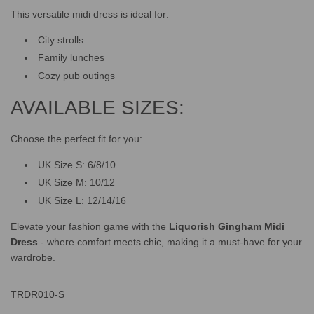
This versatile midi dress is ideal for:
City strolls
Family lunches
Cozy pub outings
AVAILABLE SIZES:
Choose the perfect fit for you:
UK Size S: 6/8/10
UK Size M: 10/12
UK Size L: 12/14/16
Elevate your fashion game with the
Liquorish Gingham Midi
Dress
- where comfort meets chic, making it a must-have for your
wardrobe.
TRDR010-S