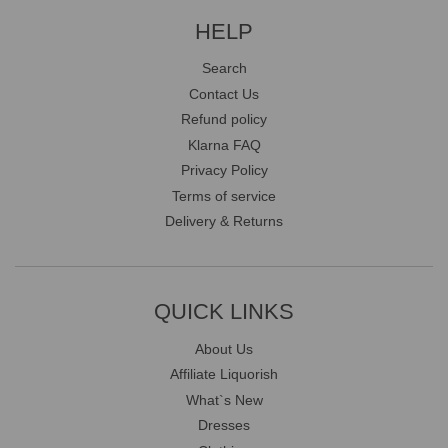
HELP
Search
Contact Us
Refund policy
Klarna FAQ
Privacy Policy
Terms of service
Delivery & Returns
QUICK LINKS
About Us
Affiliate Liquorish
What`s New
Dresses