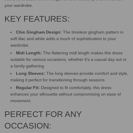
G
your wardrobe.
.
.
KEY FEATURES:
.
Chic Gingham Design:
The timeless gingham pattern in
soft lilac and white adds a touch of sophistication to your
wardrobe.
Midi Length:
The flattering midi length makes this dress
suitable for various occasions, whether it's a casual day out or
a family gathering.
Long Sleeves:
The long sleeves provide comfort and style,
making it perfect for transitioning through seasons.
Regular Fit:
Designed to fit comfortably, this dress
enhances your silhouette without compromising on ease of
movement.
PERFECT FOR ANY
OCCASION: