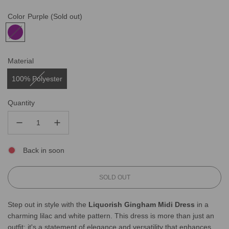
Color
Purple
(Sold out)
Material
100% Polyester
Quantity
Back in soon
L
SOLD OUT
O
A
Step out in style with the
Liquorish Gingham Midi Dress
in a
D
charming lilac and white pattern. This dress is more than just an
I
N
outfit; it's a statement of elegance and versatility that enhances