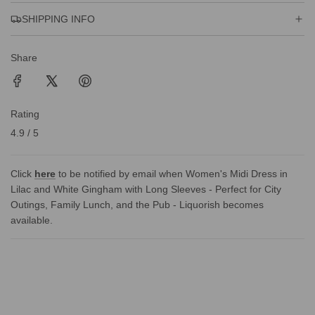
SHIPPING INFO
Share
Rating
4.9 / 5
Click
here
to be notified by email when Women's Midi Dress in
Lilac and White Gingham with Long Sleeves - Perfect for City
Outings, Family Lunch, and the Pub - Liquorish becomes
available.