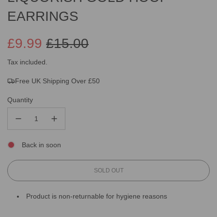
EARRINGS
£9.99
£15.00
Sale
Regular
Tax included.
Free UK Shipping Over £50
price
price
Quantity
Back in soon
L
SOLD OUT
O
A
Product is non-returnable for hygiene reasons
D
I
N