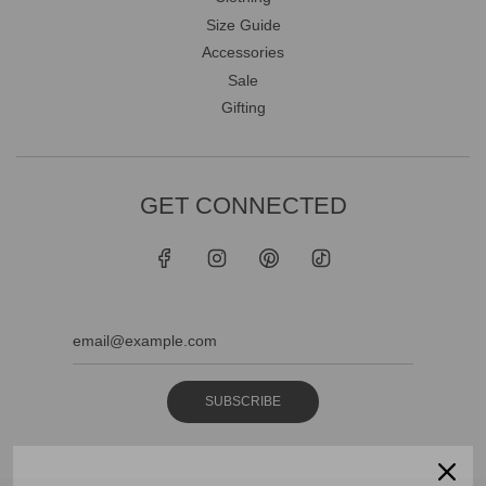
Size Guide
Accessories
Sale
Gifting
GET CONNECTED
SUBSCRIBE