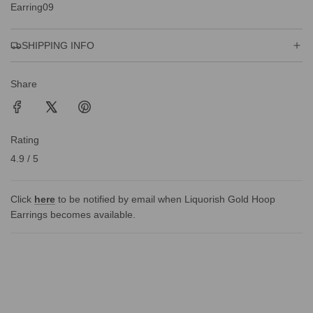
Earring09
G
.
.
SHIPPING INFO
.
Share
Rating
4.9 / 5
Click
here
to be notified by email when Liquorish Gold Hoop
Earrings becomes available.