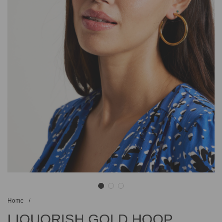
Home
/
LIQUORISH GOLD HOOP