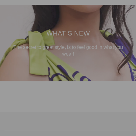
WHAT`S NEW
The secret to great style, is to feel good in what you
wear!