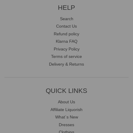
HELP
Search
Contact Us
Refund policy
Klarna FAQ
Privacy Policy
Terms of service
Delivery & Returns
QUICK LINKS
About Us
Affiliate Liquorish
What`s New
Dresses
Clothing