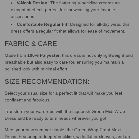
V-Neck Design:
The flattering V-neckline creates an
elongated effect, perfect for showcasing your favorite
accessories.
Comfortable Regular Fit:
Designed for all-day wear, this
dress offers a regular fit that allows for ease of movement.
FABRIC & CARE:
Made from
100% Polyester
, this dress is not only lightweight and
breathable but also easy to care for, ensuring you maintain a
polished look with minimal effort.
SIZE RECOMMENDATION:
Select your usual size for a perfect fit that will make you feel
confident and fabulous!
Transform your wardrobe with the Liquorish Green Midi Wrap
Dress and be ready to turn heads wherever you go!
Meet your new summer staple: the Green Wrap Front Maxi
Dress. Featuring a deep V-neckline, wide flutter sleeves, and an