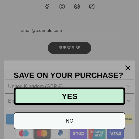
SUBSCRIBE
SAVE ON YOUR PURCHASE?
United Kingdom (GBP £)
YES
English
NO