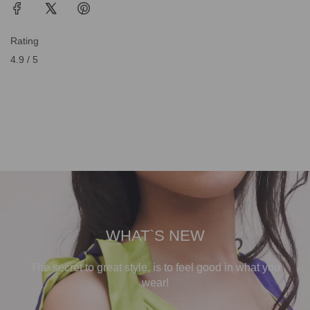
Rating
4.9 / 5
WHAT`S NEW
The secret to great style, is to feel good in what you
wear!