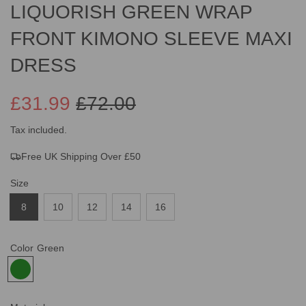
LIQUORISH GREEN WRAP
FRONT KIMONO SLEEVE MAXI
DRESS
£31.99
£72.00
Sale
Regular
Tax included.
Free UK Shipping Over £50
price
price
Size
8
10
12
14
16
Color
Green