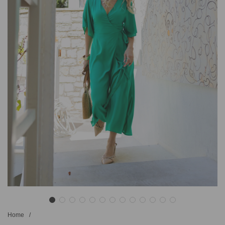
Home
/