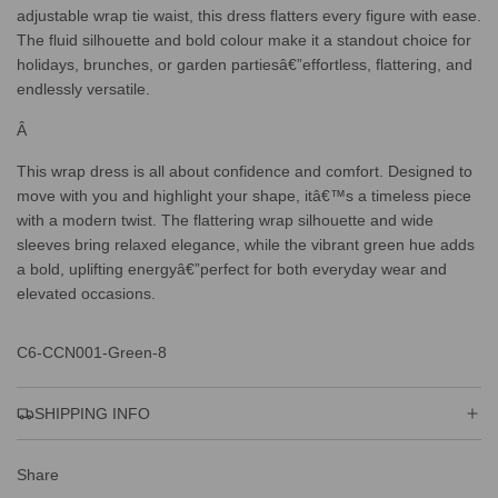
adjustable wrap tie waist, this dress flatters every figure with ease.
The fluid silhouette and bold colour make it a standout choice for
holidays, brunches, or garden partiesâ€”effortless, flattering, and
endlessly versatile.
Â
This wrap dress is all about confidence and comfort. Designed to
move with you and highlight your shape, itâ€™s a timeless piece
with a modern twist. The flattering wrap silhouette and wide
sleeves bring relaxed elegance, while the vibrant green hue adds
a bold, uplifting energyâ€”perfect for both everyday wear and
elevated occasions.
C6-CCN001-Green-8
SHIPPING INFO
Share