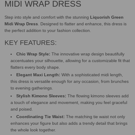
MIDI WRAP DRESS
Step into style and comfort with the stunning
Liquorish Green
Midi Wrap Dress
. Designed to flatter and enhance, this dress is
the perfect addition to your fashion collection.
KEY FEATURES:
Chic Wrap Style:
The innovative wrap design beautifully
accentuates your silhouette, allowing for a customizable fit that
flatters every body shape.
Elegant Maxi Length:
With a sophisticated midi length,
this dress is versatile enough for any occasion, from brunches
to evening gatherings.
Stylish Kimono Sleeves:
The flowing kimono sleeves add
a touch of elegance and movement, making you feel graceful
and poised.
Coordinating Tie Waist:
The matching tie waist not only
enhances your figure but also adds a trendy detail that brings
the whole look together.