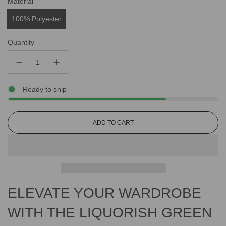
Material
100% Polyester
Quantity
Ready to ship
L
ADD TO CART
O
A
D
I
N
G
ELEVATE YOUR WARDROBE
.
.
.
WITH THE LIQUORISH GREEN