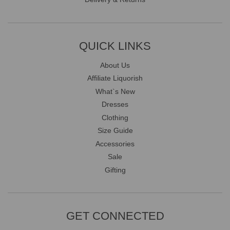
QUICK LINKS
About Us
Affiliate Liquorish
What`s New
Dresses
Clothing
Size Guide
Accessories
Sale
Gifting
GET CONNECTED