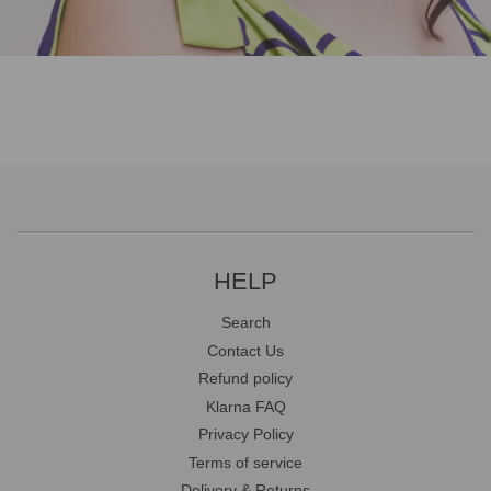
HELP
Search
Contact Us
Refund policy
Klarna FAQ
Privacy Policy
Terms of service
Delivery & Returns