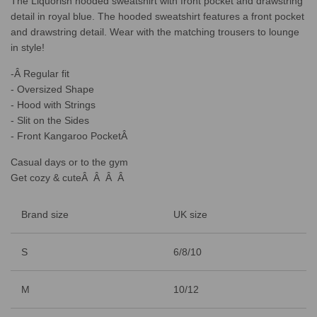
The Liquorish hooded sweatshirt with front pocket and drawstring
.
.
detail in royal blue. The hooded sweatshirt features a front pocket
.
and drawstring detail. Wear with the matching trousers to lounge
in style!
-Â Regular fit
- Oversized Shape
- Hood with Strings
- Slit on the Sides
- Front Kangaroo PocketÂ
Casual days or to the gym
Get cozy & cuteÂ Â Â Â
Brand size
UK size
S
6/8/10
M
10/12