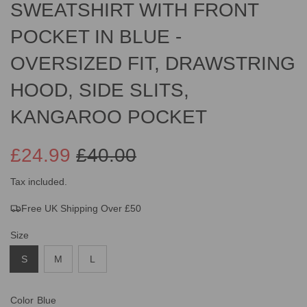
SWEATSHIRT WITH FRONT
POCKET IN BLUE -
OVERSIZED FIT, DRAWSTRING
HOOD, SIDE SLITS,
KANGAROO POCKET
£24.99
£40.00
Sale
Regular
Tax included.
Free UK Shipping Over £50
price
price
Size
S
M
L
Color
Blue