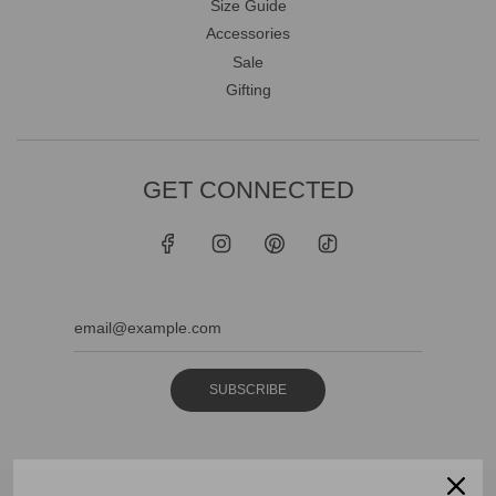
Size Guide
Accessories
Sale
Gifting
GET CONNECTED
SUBSCRIBE