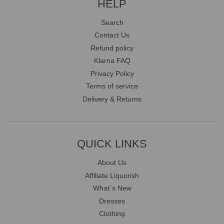
HELP
Search
Contact Us
Refund policy
Klarna FAQ
Privacy Policy
Terms of service
Delivery & Returns
QUICK LINKS
About Us
Affiliate Liquorish
What`s New
Dresses
Clothing