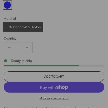
Material
55% Cotton 45% Nylon
Quantity
Ready to ship
L
ADD TO CART
O
A
D
I
More payment options
N
G