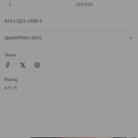
L
12/14/16
B15-LIQ21-169B-S
SHIPPING INFO
Share
Rating
4.9 / 5