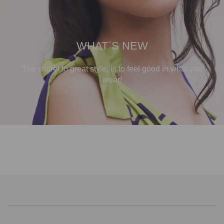
WHAT`S NEW
The secret to great style, is to feel good in what you
wear!