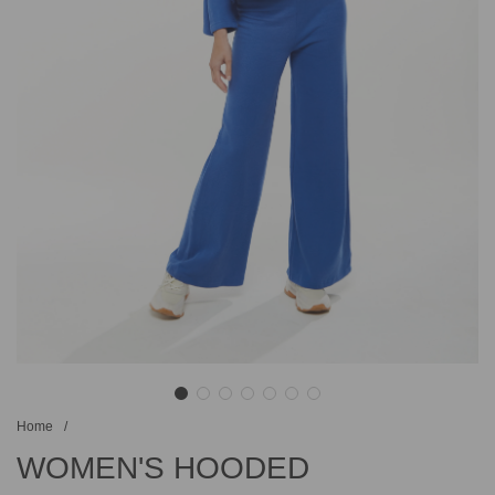
Home
/
WOMEN'S HOODED