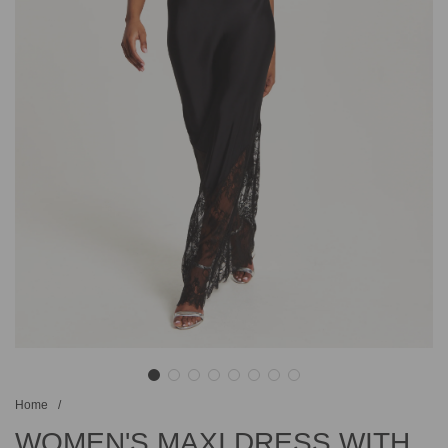
Home
/
WOMEN'S MAXI DRESS WITH