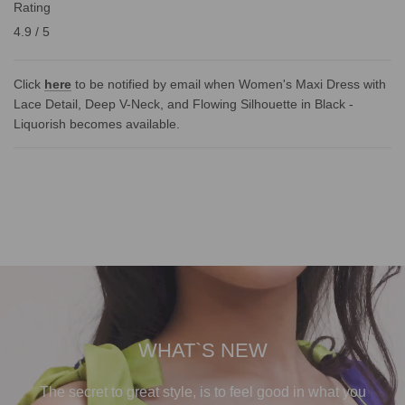
Rating
4.9 / 5
Click
here
to be notified by email when Women's Maxi Dress with
Lace Detail, Deep V-Neck, and Flowing Silhouette in Black -
Liquorish becomes available.
WHAT`S NEW
The secret to great style, is to feel good in what you