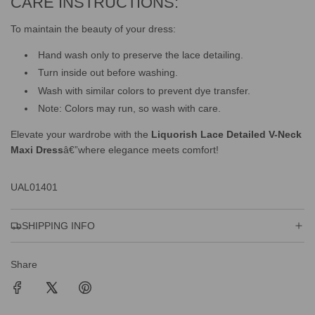
CARE INSTRUCTIONS:
To maintain the beauty of your dress:
Hand wash only to preserve the lace detailing.
Turn inside out before washing.
Wash with similar colors to prevent dye transfer.
Note: Colors may run, so wash with care.
Elevate your wardrobe with the
Liquorish Lace Detailed V-Neck
Maxi Dress
â€”where elegance meets comfort!
UAL01401
SHIPPING INFO
Share