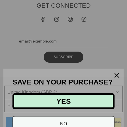
GET CONNECTED
SUBSCRIBE
SAVE ON YOUR PURCHASE?
United Kingdom (GBP £)
YES
English
NO