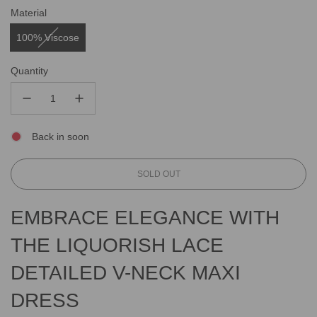
Material
100% Viscose
Quantity
Back in soon
L
SOLD OUT
O
A
EMBRACE ELEGANCE WITH
D
I
THE LIQUORISH LACE
N
G
DETAILED V-NECK MAXI
.
.
.
DRESS