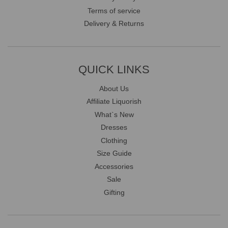
Terms of service
Delivery & Returns
QUICK LINKS
About Us
Affiliate Liquorish
What`s New
Dresses
Clothing
Size Guide
Accessories
Sale
Gifting