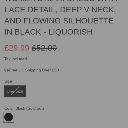
LACE DETAIL, DEEP V-NECK,
AND FLOWING SILHOUETTE
IN BLACK - LIQUORISH
£29.99
£52.00
Sale
Regular
Tax included.
Free UK Shipping Over £50
price
price
Size
One Size
Color
Black
(Sold out)