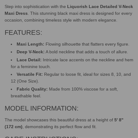
Step into sophistication with the
Liquorish Lace Detailed V-Neck
Maxi Dress
. This stunning black maxi dress is designed for every
occasion, combining timeless style with modern elegance.
FEATURES:
Maxi Length:
Flowing silhouette that flatters every figure.
Deep V-Neck:
A bold neckline that adds a touch of allure.
Lace Detail:
Intricate lace accents on the neckline and hem
for a feminine touch.
Versatile Fit:
Regular to loose fit, ideal for sizes 8, 10, and
12 (One Size).
Fabric Quality:
Made from 100% viscose for a soft,
breathable feel.
MODEL INFORMATION:
The model showcases this beautiful dress at a height of
5' 8"
(172 cm)
, demonstrating its perfect flow and fit.