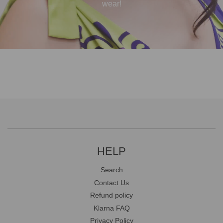
wear!
HELP
Search
Contact Us
Refund policy
Klarna FAQ
Privacy Policy