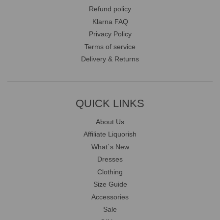
Refund policy
Klarna FAQ
Privacy Policy
Terms of service
Delivery & Returns
QUICK LINKS
About Us
Affiliate Liquorish
What`s New
Dresses
Clothing
Size Guide
Accessories
Sale