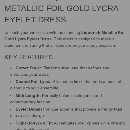
METALLIC FOIL GOLD LYCRA
EYELET DRESS
Unleash your inner diva with the stunning
Liquorish Metallic Foil
Gold Lycra Eyelet Dress
. This dress is designed to make a
statement, ensuring that all eyes are on you at any occasion.
KEY FEATURES:
Corset Style:
Flattering silhouette that defines and
enhances your waist.
Coated Foil Lycra:
A luxurious finish that adds a touch of
glamour to your ensemble.
Midi Length:
Perfectly balances elegance and
contemporary fashion.
Eyelet Details:
Unique accents that provide a trendy twist
to a classic design.
Tight Bodycon Fit:
Accentuates your curves while offering
a comfortable stretch.