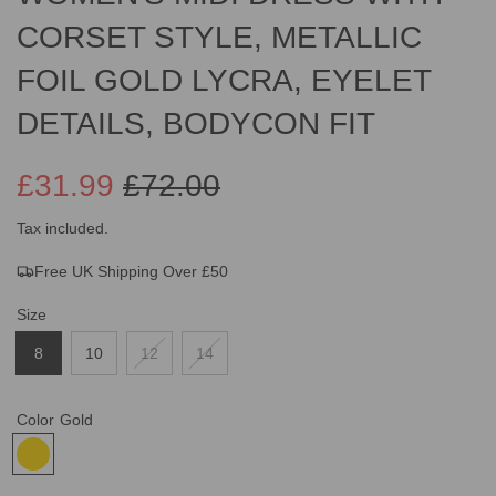
CORSET STYLE, METALLIC
FOIL GOLD LYCRA, EYELET
DETAILS, BODYCON FIT
£31.99
£72.00
Sale
Regular
Tax included.
Free UK Shipping Over £50
price
price
Size
8
10
12
14
Color
Gold