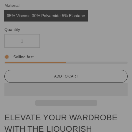
Material
65% Viscose 30% Polyamide 5% Elastane
Quantity
Selling fast
L
ADD TO CART
O
A
D
I
N
G
ELEVATE YOUR WARDROBE
.
.
.
WITH THE LIQUORISH