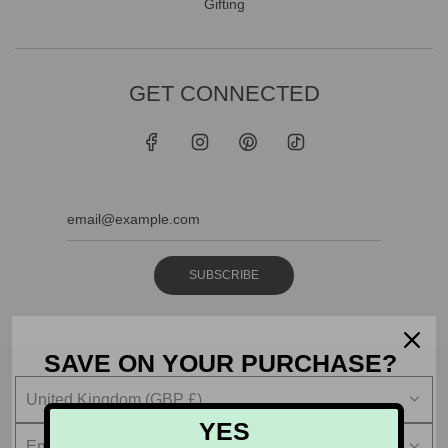
Gifting
GET CONNECTED
SUBSCRIBE
SAVE ON YOUR PURCHASE?
United Kingdom (GBP £)
YES
English