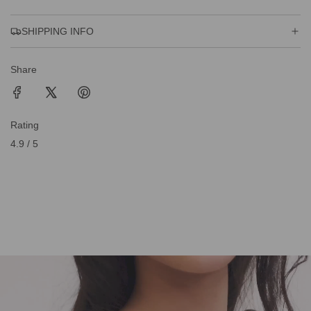
SHIPPING INFO
Share
Rating
4.9 / 5