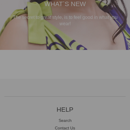
WHAT`S NEW
The secret to great style, is to feel good in what you
wear!
HELP
Search
Contact Us