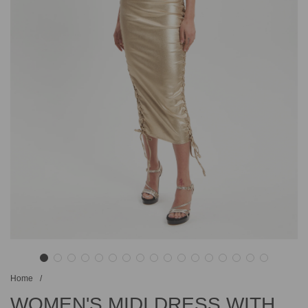
Home
/
WOMEN'S MIDI DRESS WITH