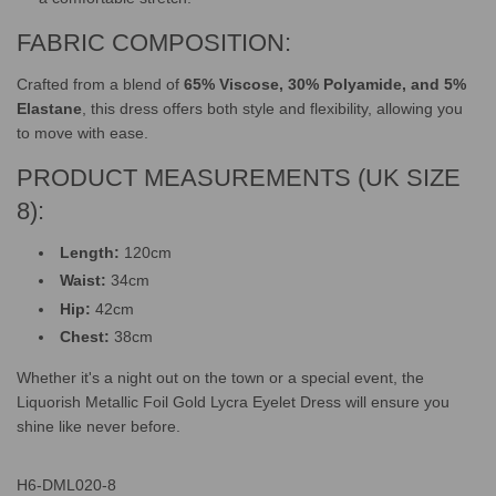
FABRIC COMPOSITION:
Crafted from a blend of
65% Viscose, 30% Polyamide, and 5%
Elastane
, this dress offers both style and flexibility, allowing you
to move with ease.
PRODUCT MEASUREMENTS (UK SIZE
8):
Length:
120cm
Waist:
34cm
Hip:
42cm
Chest:
38cm
Whether it's a night out on the town or a special event, the
Liquorish Metallic Foil Gold Lycra Eyelet Dress will ensure you
shine like never before.
H6-DML020-8