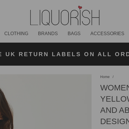
CLOTHING
BRANDS
BAGS
ACCESSORIES
K NEXT DAY DELIVERY ON ORDER
 UK STANDARD DELIVERY FOR O
E UK RETURN LABELS ON ALL OR
KLARNA AVAILABLE
£50 PLACED BEFORE 2PM
UNDER £50
Home
/
WOMEN
YELLO
AND AB
DESIG