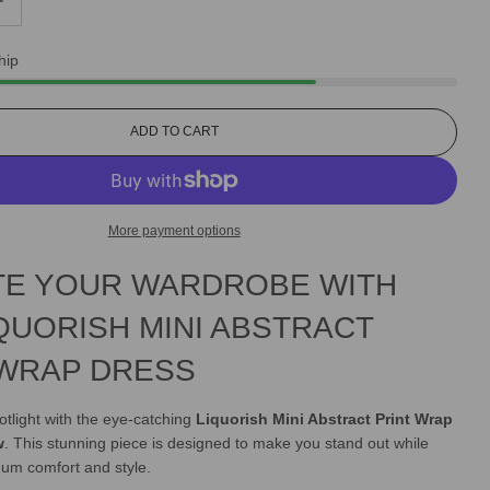
hip
L
ADD TO CART
O
A
D
I
More payment options
N
G
TE YOUR WARDROBE WITH
.
.
.
QUORISH MINI ABSTRACT
 WRAP DRESS
otlight with the eye-catching
Liquorish Mini Abstract Print Wrap
w
. This stunning piece is designed to make you stand out while
um comfort and style.