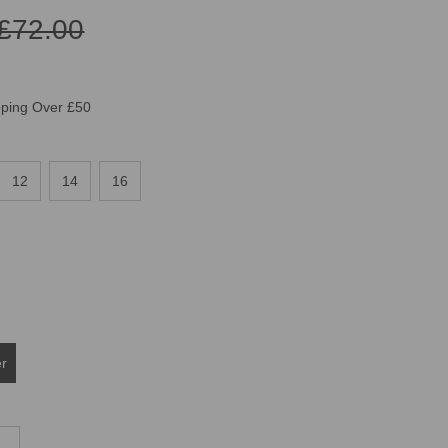
£72.00
pping Over £50
12
14
16
er