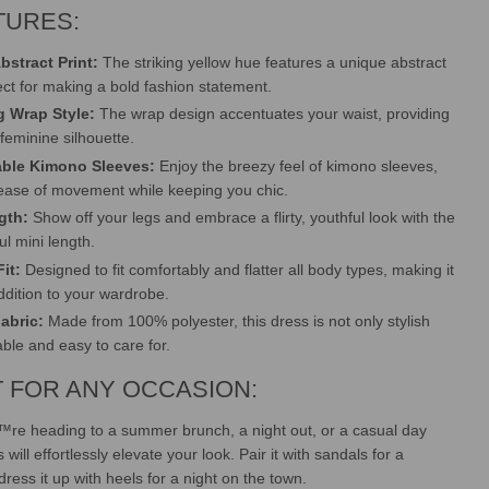
TURES:
bstract Print:
The striking yellow hue features a unique abstract
ect for making a bold fashion statement.
ng Wrap Style:
The wrap design accentuates your waist, providing
 feminine silhouette.
ble Kimono Sleeves:
Enjoy the breezy feel of kimono sleeves,
 ease of movement while keeping you chic.
gth:
Show off your legs and embrace a flirty, youthful look with the
ul mini length.
it:
Designed to fit comfortably and flatter all body types, making it
addition to your wardrobe.
Fabric:
Made from 100% polyester, this dress is not only stylish
able and easy to care for.
 FOR ANY OCCASION:
re heading to a summer brunch, a night out, or a casual day
 will effortlessly elevate your look. Pair it with sandals for a
dress it up with heels for a night on the town.