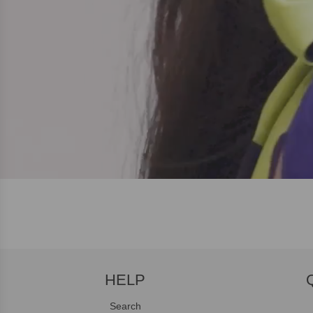
HELP
Search