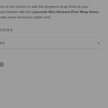
ut on the chance to add this gorgeous wrap dress to your
race fashion with the
Liquorish Mini Abstract Print Wrap Dress
ake every moment a stylish one!
123-B-8
NFO