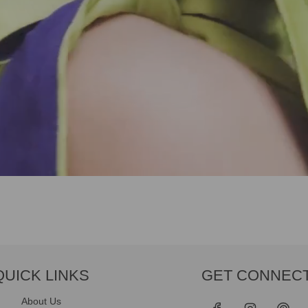
QUICK LINKS
GET CONNEC
About Us