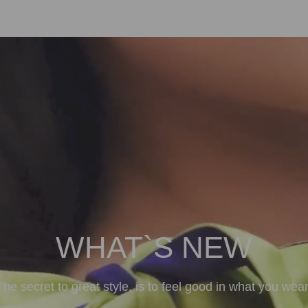
WHAT`S NEW
The secret to great style, is to feel good in what you wear