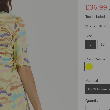
£36.99
Sale
Regular
Tax included.
Free UK Shi
price
price
Size
8
10
Color
Yellow
Material
100% Polyest
Quantity