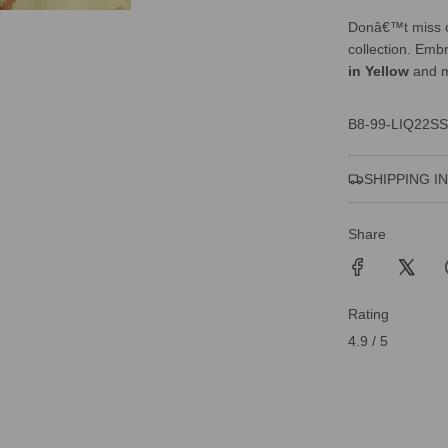
Donâ€™t miss o
collection. Emb
in Yellow
and m
B8-99-LIQ22SS
SHIPPING I
Share
Rating
4.9 / 5