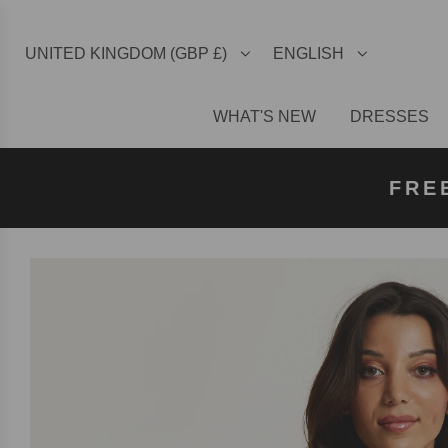
UNITED KINGDOM (GBP £)
ENGLISH
WHAT'S NEW
DRESSES
FREE U
FREE
FRE