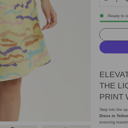
Ready to s
ELEVA
THE LI
PRINT
Step into the sp
Dress in Yello
ensuring maxim