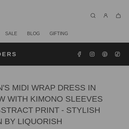
SALE
BLOG
GIFTING
S OVER
RDERS
DERS
'S MIDI WRAP DRESS IN
W WITH KIMONO SLEEVES
STRACT PRINT - STYLISH
N BY LIQUORISH