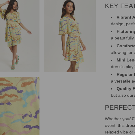
KEY FEA
Vibrant A
design, perf
Flatteri
a beautifully
Comforta
allowing for
Mini Len
dress's playf
Regular F
a versatile 
Quality 
but also dur
PERFECT
Whether youâ€™
event, this dress
relaxed vibe or 