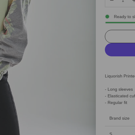
Ready to s
Liquorish Prin
- Long sleeves
- Elasticated cu
- Regular fit
Brand size
S