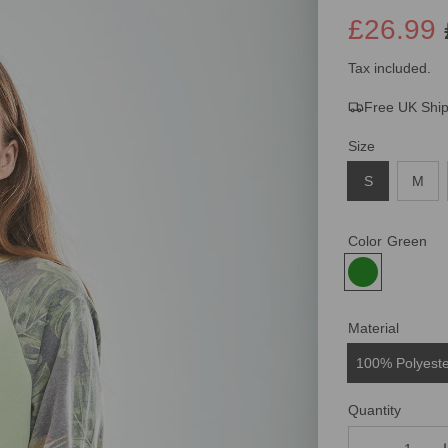
£26.99
Sale
Regular
Tax included.
Free UK Shi
price
price
Size
S
M
Color
Green
Material
100% Polyest
Quantity