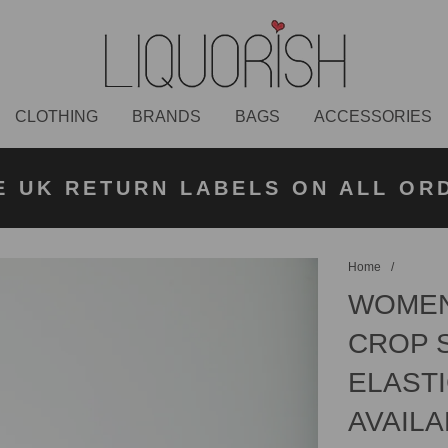
CLOTHING
BRANDS
BAGS
ACCESSORIES
K NEXT DAY DELIVERY ON ORDER
 UK STANDARD DELIVERY FOR O
E UK RETURN LABELS ON ALL OR
KLARNA AVAILABLE
£50 PLACED BEFORE 2PM
UNDER £50
Home
/
WOMEN
CROP 
ELASTI
AVAILA