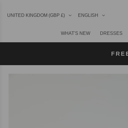
UNITED KINGDOM (GBP £)
ENGLISH
WHAT'S NEW
DRESSES
FREE U
FREE
FRE