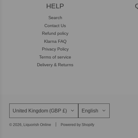
HELP
Search
Contact Us
Refund policy
Klarna FAQ
Privacy Policy
Terms of service
Delivery & Returns
United Kingdom (GBP £)
English
© 2026, Liquorish Online
Powered by Shopify