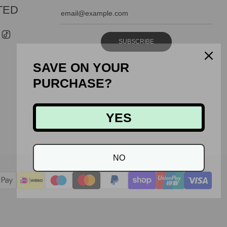
TED
SUBSCRIBE
SAVE ON YOUR
PURCHASE?
YES
NO