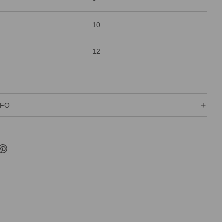
10
12
NFO