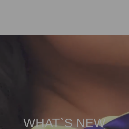
WHAT`S NEW