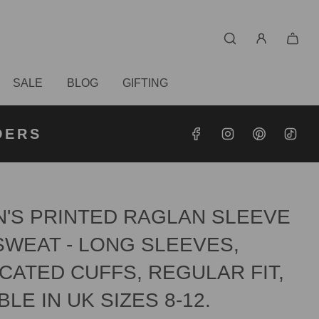
SALE
BLOG
GIFTING
S OVER
RDERS
DERS
'S PRINTED RAGLAN SLEEVE
SWEAT - LONG SLEEVES,
CATED CUFFS, REGULAR FIT,
BLE IN UK SIZES 8-12.