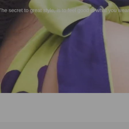
The secret to great style, is to feel good in what you wear