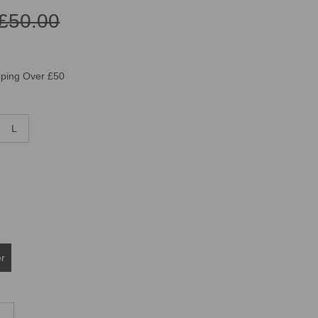
£50.00
pping Over £50
L
er