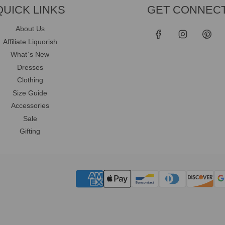
QUICK LINKS
GET CONNEC
About Us
Affiliate Liquorish
What`s New
Dresses
Clothing
Size Guide
Accessories
Sale
Gifting