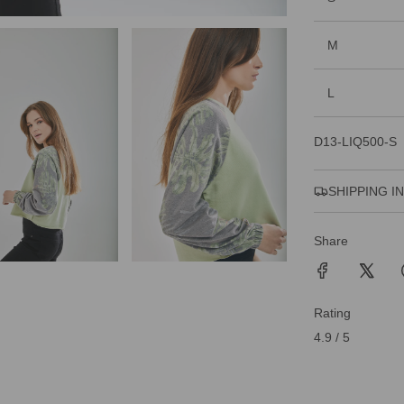
M
L
D13-LIQ500-S
SHIPPING I
Share
Rating
4.9 / 5