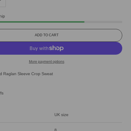
hip
L
ADD TO CART
O
A
D
I
More payment options
N
G
ted Raglan Sleeve Crop Sweat
.
.
.
ffs
UK size
8