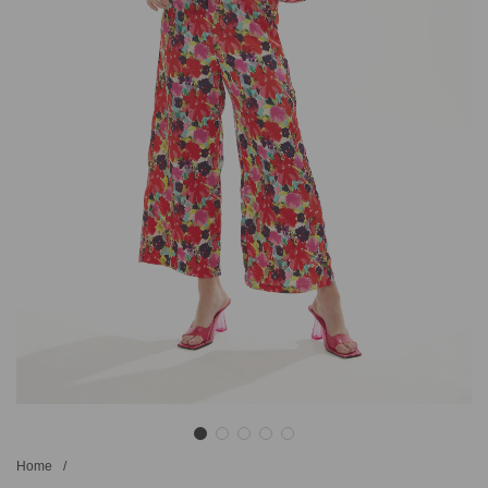
Home
/