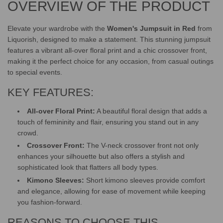
OVERVIEW OF THE PRODUCT
.
.
.
Elevate your wardrobe with the
Women's Jumpsuit in Red
from
Liquorish, designed to make a statement. This stunning jumpsuit
features a vibrant all-over floral print and a chic crossover front,
making it the perfect choice for any occasion, from casual outings
to special events.
KEY FEATURES:
All-over Floral Print:
A beautiful floral design that adds a
touch of femininity and flair, ensuring you stand out in any
crowd.
Crossover Front:
The V-neck crossover front not only
enhances your silhouette but also offers a stylish and
sophisticated look that flatters all body types.
Kimono Sleeves:
Short kimono sleeves provide comfort
and elegance, allowing for ease of movement while keeping
you fashion-forward.
REASONS TO CHOOSE THIS