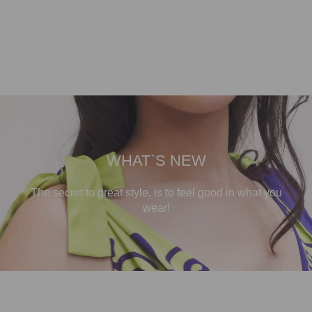
WHAT`S NEW
The secret to great style, is to feel good in what you
wear!