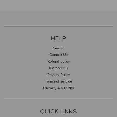
HELP
Search
Contact Us
Refund policy
Klarna FAQ
Privacy Policy
Terms of service
Delivery & Returns
QUICK LINKS