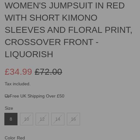
WOMEN'S JUMPSUIT IN RED
WITH SHORT KIMONO
SLEEVES AND FLORAL PRINT,
CROSSOVER FRONT -
LIQUORISH
£34.99
£72.00
Sale
Regular
Tax included.
Free UK Shipping Over £50
price
price
Size
8
10
12
14
16
Color
Red