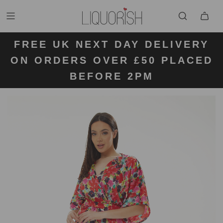
FREE UK NEXT DAY DELIVERY
FREE UK STANDARD DELIVERY
FREE UK RETURN LABELS ON
ON ORDERS OVER £50 PLACED
KLARNA AVAILABLE
FOR ORDERS UNDER £50
ALL ORDERS
BEFORE 2PM