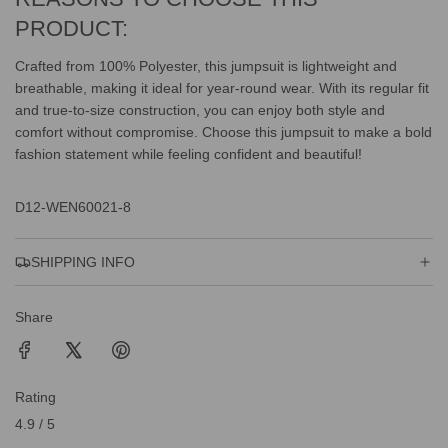
PRODUCT:
Crafted from 100% Polyester, this jumpsuit is lightweight and
breathable, making it ideal for year-round wear. With its regular fit
and true-to-size construction, you can enjoy both style and
comfort without compromise. Choose this jumpsuit to make a bold
fashion statement while feeling confident and beautiful!
D12-WEN60021-8
SHIPPING INFO
Share
Rating
4.9 / 5