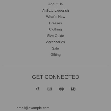
About Us
Affiliate Liquorish
What`s New
Dresses
Clothing
Size Guide
Accessories
Sale
Gifting
GET CONNECTED