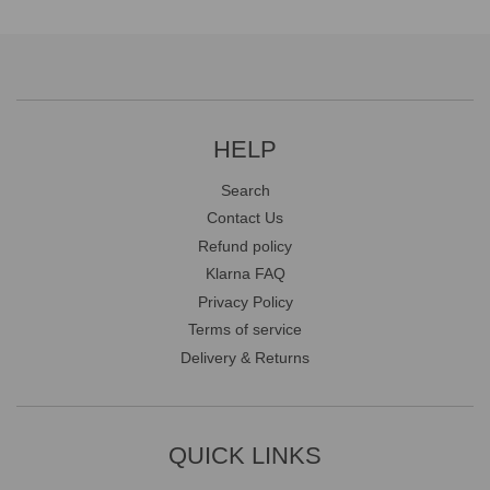
HELP
Search
Contact Us
Refund policy
Klarna FAQ
Privacy Policy
Terms of service
Delivery & Returns
QUICK LINKS