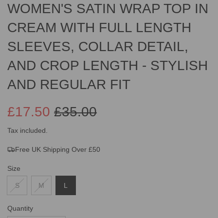
WOMEN'S SATIN WRAP TOP IN
CREAM WITH FULL LENGTH
SLEEVES, COLLAR DETAIL,
AND CROP LENGTH - STYLISH
AND REGULAR FIT
£17.50
£35.00
Sale
Regular
Tax included.
Free UK Shipping Over £50
price
price
Size
S
M
L
Quantity