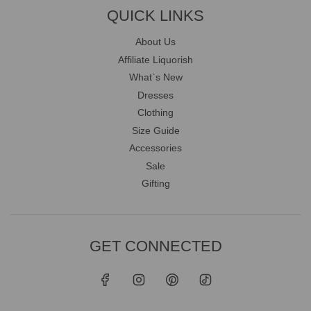
QUICK LINKS
About Us
Affiliate Liquorish
What`s New
Dresses
Clothing
Size Guide
Accessories
Sale
Gifting
GET CONNECTED