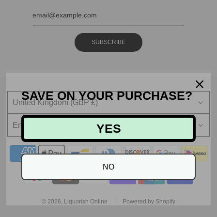
SUBSCRIBE
SAVE ON YOUR PURCHASE?
United Kingdom (GBP £)
English
YES
NO
© 2026, Liquorish Online
Powered by Shopify