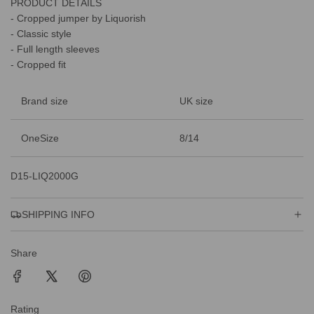
PRODUCT DETAILS
.
.
- Cropped jumper by Liquorish
.
- Classic style
- Full length sleeves
- Cropped fit
Brand size
UK size
OneSize
8/14
D15-LIQ2000G
SHIPPING INFO
Share
Rating