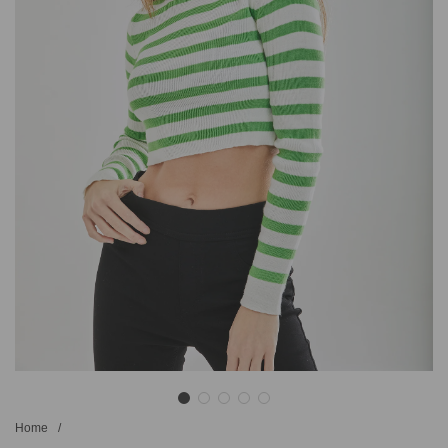
Home
/