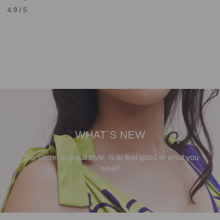
4.9 / 5
WHAT`S NEW
The secret to great style, is to feel good in what you
wear!