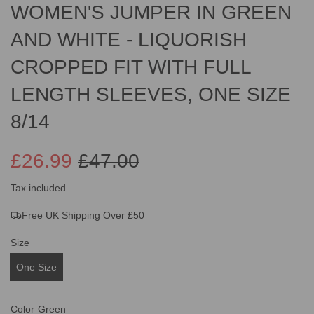
WOMEN'S JUMPER IN GREEN
AND WHITE - LIQUORISH
CROPPED FIT WITH FULL
LENGTH SLEEVES, ONE SIZE
8/14
£26.99
£47.00
Sale
Regular
Tax included.
Free UK Shipping Over £50
price
price
Size
One Size
Color
Green