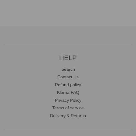
HELP
Search
Contact Us
Refund policy
Klarna FAQ
Privacy Policy
Terms of service
Delivery & Returns