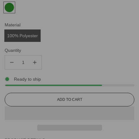
Material
100% Polyester
Quantity
Ready to ship
L
ADD TO CART
O
A
D
I
N
G