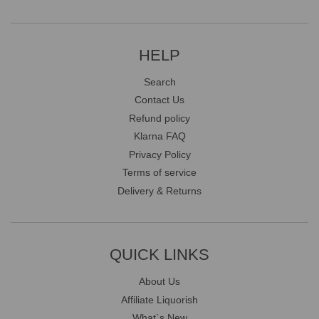
HELP
Search
Contact Us
Refund policy
Klarna FAQ
Privacy Policy
Terms of service
Delivery & Returns
QUICK LINKS
About Us
Affiliate Liquorish
What`s New