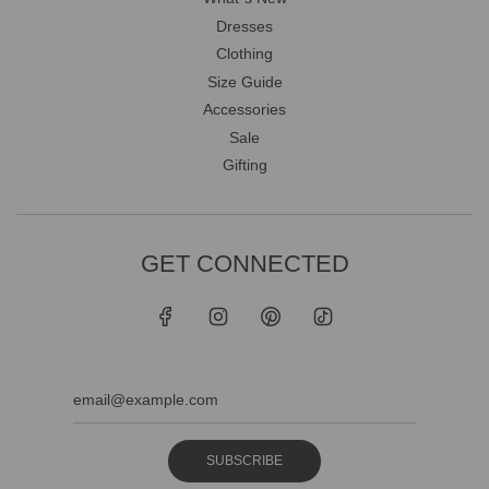
Dresses
Clothing
Size Guide
Accessories
Sale
Gifting
GET CONNECTED
SUBSCRIBE