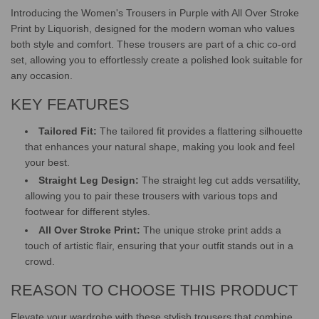
.
Introducing the Women's Trousers in Purple with All Over Stroke
Print by Liquorish, designed for the modern woman who values
both style and comfort. These trousers are part of a chic co-ord
set, allowing you to effortlessly create a polished look suitable for
any occasion.
KEY FEATURES
Tailored Fit:
The tailored fit provides a flattering silhouette
that enhances your natural shape, making you look and feel
your best.
Straight Leg Design:
The straight leg cut adds versatility,
allowing you to pair these trousers with various tops and
footwear for different styles.
All Over Stroke Print:
The unique stroke print adds a
touch of artistic flair, ensuring that your outfit stands out in a
crowd.
REASON TO CHOOSE THIS PRODUCT
Elevate your wardrobe with these stylish trousers that combine