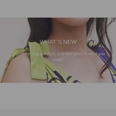
WHAT`S NEW
The secret to great style, is to feel good in what you
wear!