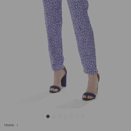
Home
/