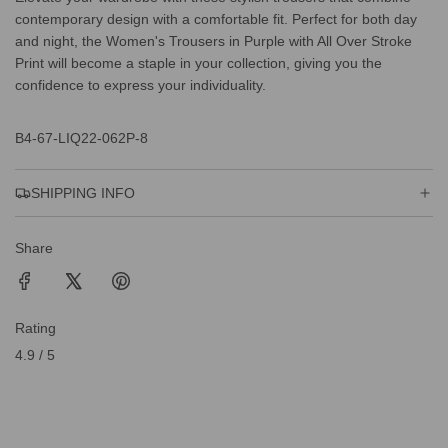
contemporary design with a comfortable fit. Perfect for both day
and night, the Women's Trousers in Purple with All Over Stroke
Print will become a staple in your collection, giving you the
confidence to express your individuality.
B4-67-LIQ22-062P-8
SHIPPING INFO
Share
Rating
4.9 / 5