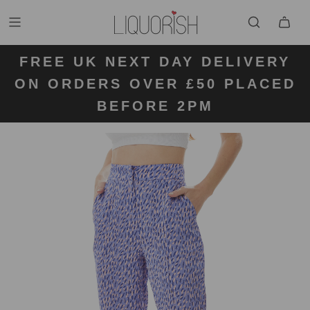
FREE UK NEXT DAY DELIVERY
FREE UK STANDARD DELIVERY
FREE UK RETURN LABELS ON
ON ORDERS OVER £50 PLACED
KLARNA AVAILABLE
FOR ORDERS UNDER £50
ALL ORDERS
BEFORE 2PM