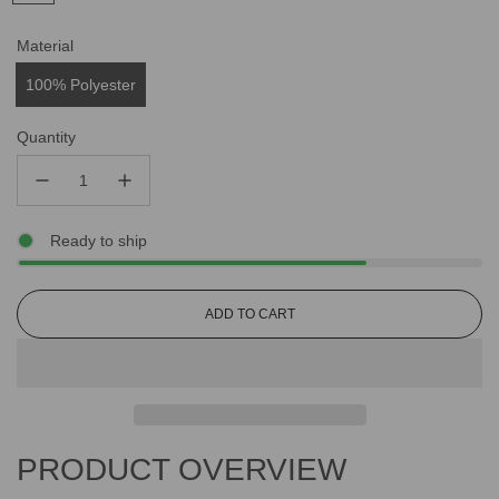
Material
100% Polyester
Quantity
Ready to ship
L
ADD TO CART
O
A
D
I
N
G
PRODUCT OVERVIEW
.
.