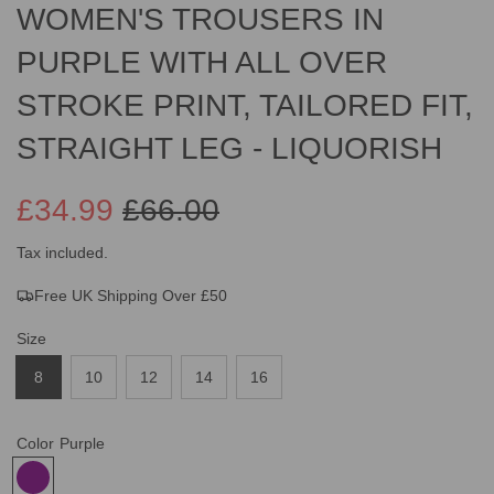
WOMEN'S TROUSERS IN
PURPLE WITH ALL OVER
STROKE PRINT, TAILORED FIT,
STRAIGHT LEG - LIQUORISH
£34.99
£66.00
Sale
Regular
Tax included.
Free UK Shipping Over £50
price
price
Size
8
10
12
14
16
Color
Purple