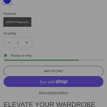
Material
100% Polyester
Quantity
Ready to ship
L
ADD TO CART
O
A
D
I
More payment options
N
G
ELEVATE YOUR WARDROBE
.