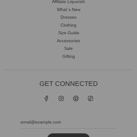
Affiliate Liquorish
What`s New
Dresses
Clothing
Size Guide
Accessories
Sale
Gifting
GET CONNECTED