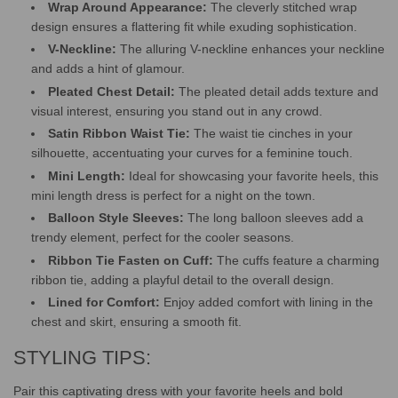
Wrap Around Appearance:
The cleverly stitched wrap
design ensures a flattering fit while exuding sophistication.
V-Neckline:
The alluring V-neckline enhances your neckline
and adds a hint of glamour.
Pleated Chest Detail:
The pleated detail adds texture and
visual interest, ensuring you stand out in any crowd.
Satin Ribbon Waist Tie:
The waist tie cinches in your
silhouette, accentuating your curves for a feminine touch.
Mini Length:
Ideal for showcasing your favorite heels, this
mini length dress is perfect for a night on the town.
Balloon Style Sleeves:
The long balloon sleeves add a
trendy element, perfect for the cooler seasons.
Ribbon Tie Fasten on Cuff:
The cuffs feature a charming
ribbon tie, adding a playful detail to the overall design.
Lined for Comfort:
Enjoy added comfort with lining in the
chest and skirt, ensuring a smooth fit.
STYLING TIPS:
Pair this captivating dress with your favorite heels and bold