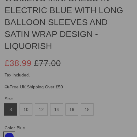
ELECTRIC BLUE WITH LONG
BALLOON SLEEVES AND
SATIN WRAP DESIGN -
LIQUORISH
£38.99
£77.00
Sale
Regular
Tax included.
Free UK Shipping Over £50
price
price
Size
8
10
12
14
16
18
Color
Blue