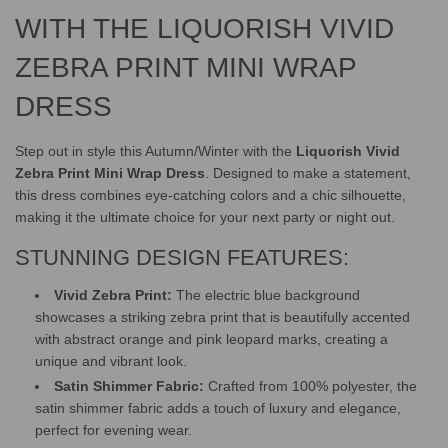
.
.
WITH THE LIQUORISH VIVID
ZEBRA PRINT MINI WRAP
DRESS
Step out in style this Autumn/Winter with the
Liquorish Vivid
Zebra Print Mini Wrap Dress
. Designed to make a statement,
this dress combines eye-catching colors and a chic silhouette,
making it the ultimate choice for your next party or night out.
STUNNING DESIGN FEATURES:
Vivid Zebra Print:
The electric blue background
showcases a striking zebra print that is beautifully accented
with abstract orange and pink leopard marks, creating a
unique and vibrant look.
Satin Shimmer Fabric:
Crafted from 100% polyester, the
satin shimmer fabric adds a touch of luxury and elegance,
perfect for evening wear.