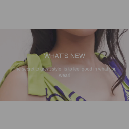
WHAT`S NEW
The secret to great style, is to feel good in what you
wear!