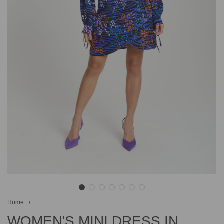
Home
/
WOMEN'S MINI DRESS IN