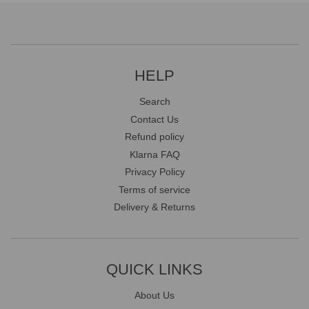
HELP
Search
Contact Us
Refund policy
Klarna FAQ
Privacy Policy
Terms of service
Delivery & Returns
QUICK LINKS
About Us