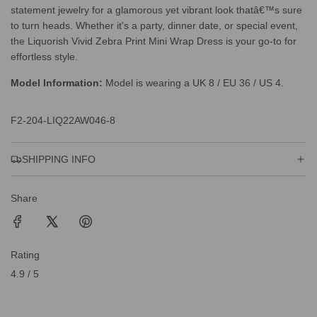
statement jewelry for a glamorous yet vibrant look thatâ€™s sure
to turn heads. Whether it's a party, dinner date, or special event,
the Liquorish Vivid Zebra Print Mini Wrap Dress is your go-to for
effortless style.
Model Information:
Model is wearing a UK 8 / EU 36 / US 4.
F2-204-LIQ22AW046-8
SHIPPING INFO
Share
Rating
4.9 / 5