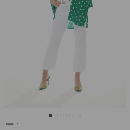
Home
/