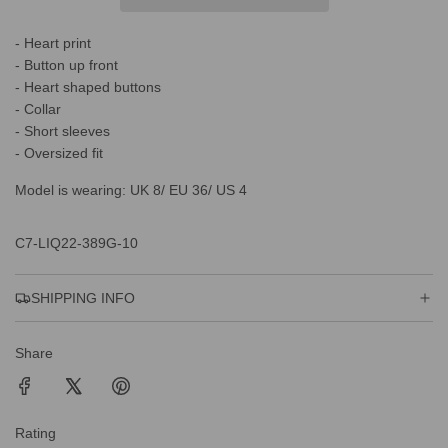
N
G
- Heart print
.
.
- Button up front
.
- Heart shaped buttons
- Collar
- Short sleeves
- Oversized fit
Model is wearing: UK 8/ EU 36/ US 4
C7-LIQ22-389G-10
SHIPPING INFO
Share
Rating