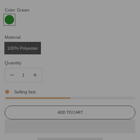
Color
Green
Material
100% Polyester
Quantity
Selling fast
L
ADD TO CART
O
A
D
I