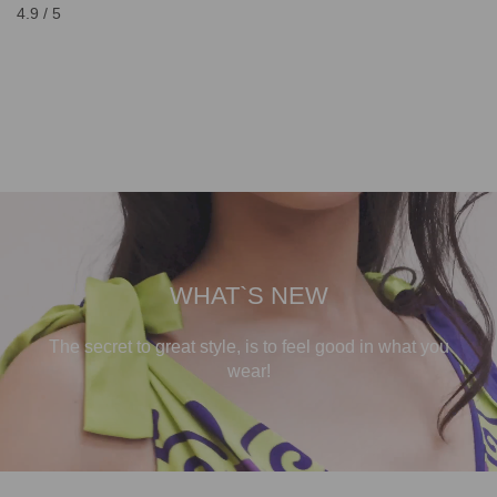
4.9 / 5
WHAT`S NEW
The secret to great style, is to feel good in what you
wear!