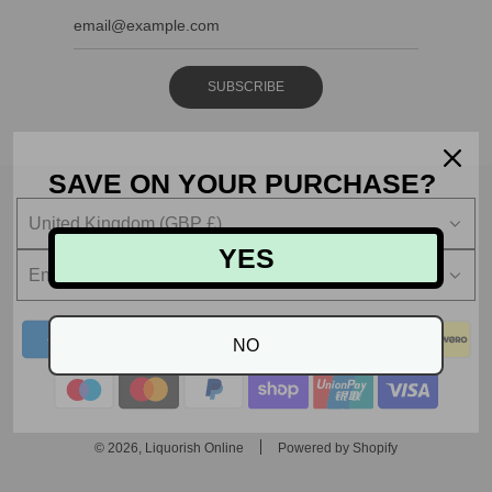
SUBSCRIBE
SAVE ON YOUR PURCHASE?
United Kingdom (GBP £)
YES
English
NO
© 2026, Liquorish Online
Powered by Shopify