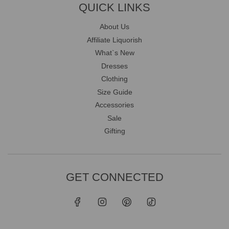
QUICK LINKS
About Us
Affiliate Liquorish
What`s New
Dresses
Clothing
Size Guide
Accessories
Sale
Gifting
GET CONNECTED