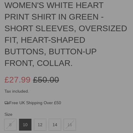
WOMEN'S WHITE HEART
PRINT SHIRT IN GREEN -
SHORT SLEEVES, OVERSIZED
FIT, HEART-SHAPED
BUTTONS, BUTTON-UP
FRONT, COLLAR.
£27.99
£50.00
Sale
Regular
Tax included.
Free UK Shipping Over £50
price
price
Size
8
10
12
14
16