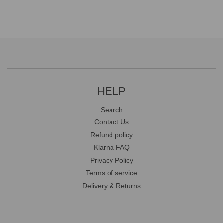
HELP
Search
Contact Us
Refund policy
Klarna FAQ
Privacy Policy
Terms of service
Delivery & Returns