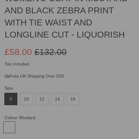
AND BLACK ZEBRA PRINT
WITH TIE WAIST AND
LONGLINE CUT - LIQUORISH
£58.00
£132.00
Sale
Regular
Tax included.
Free UK Shipping Over £50
price
price
Size
8
10
12
14
16
Colour
Mustard