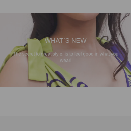
WHAT`S NEW
The secret to great style, is to feel good in what you
wear!