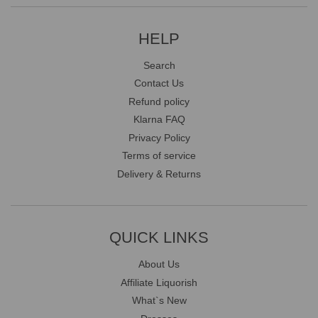
HELP
Search
Contact Us
Refund policy
Klarna FAQ
Privacy Policy
Terms of service
Delivery & Returns
QUICK LINKS
About Us
Affiliate Liquorish
What`s New