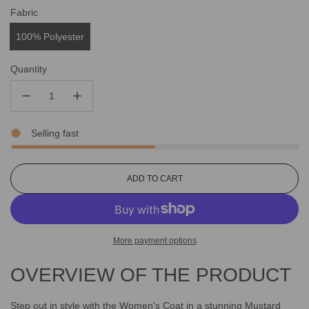
Fabric
100% Polyester
Quantity
Selling fast
L
ADD TO CART
O
A
D
I
More payment options
N
G
OVERVIEW OF THE PRODUCT
.
.
.
Step out in style with the Women's Coat in a stunning Mustard