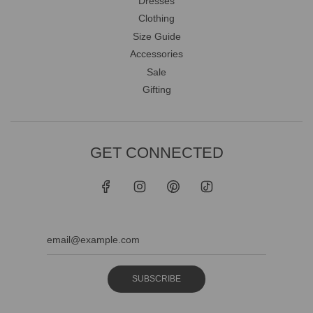
Dresses
Clothing
Size Guide
Accessories
Sale
Gifting
GET CONNECTED
SUBSCRIBE