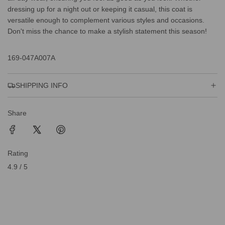
dressing up for a night out or keeping it casual, this coat is
versatile enough to complement various styles and occasions.
Don't miss the chance to make a stylish statement this season!
169-047A007A
SHIPPING INFO
Share
Rating
4.9 / 5