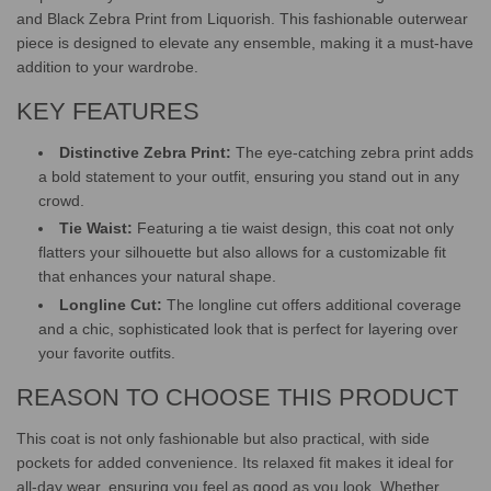
and Black Zebra Print from Liquorish. This fashionable outerwear
piece is designed to elevate any ensemble, making it a must-have
addition to your wardrobe.
KEY FEATURES
Distinctive Zebra Print:
The eye-catching zebra print adds
a bold statement to your outfit, ensuring you stand out in any
crowd.
Tie Waist:
Featuring a tie waist design, this coat not only
flatters your silhouette but also allows for a customizable fit
that enhances your natural shape.
Longline Cut:
The longline cut offers additional coverage
and a chic, sophisticated look that is perfect for layering over
your favorite outfits.
REASON TO CHOOSE THIS PRODUCT
This coat is not only fashionable but also practical, with side
pockets for added convenience. Its relaxed fit makes it ideal for
all-day wear, ensuring you feel as good as you look. Whether