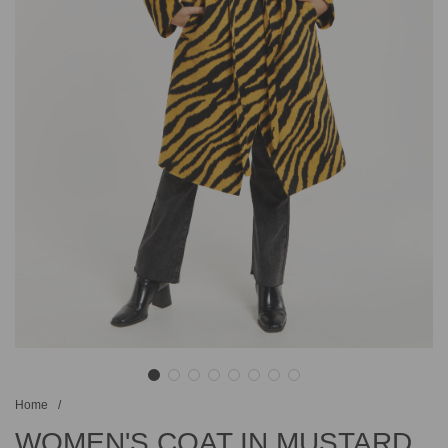
Home
/
WOMEN'S COAT IN MUSTARD