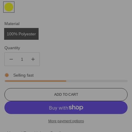
Material
100% Polyester
Quantity
Selling fast
L
ADD TO CART
O
A
D
I
More payment options
N
G