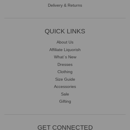
Delivery & Returns
QUICK LINKS
About Us
Affiliate Liquorish
What`s New
Dresses
Clothing
Size Guide
Accessories
Sale
Gifting
GET CONNECTED