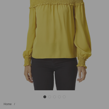
Home
/