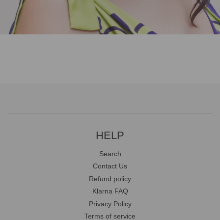
HELP
Search
Contact Us
Refund policy
Klarna FAQ
Privacy Policy
Terms of service