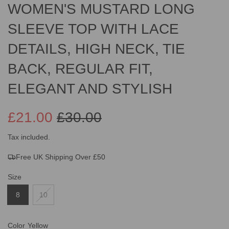
WOMEN'S MUSTARD LONG
SLEEVE TOP WITH LACE
DETAILS, HIGH NECK, TIE
BACK, REGULAR FIT,
ELEGANT AND STYLISH
£21.00
£30.00
Sale
Regular
Tax included.
Free UK Shipping Over £50
price
price
Size
8
10
Color
Yellow