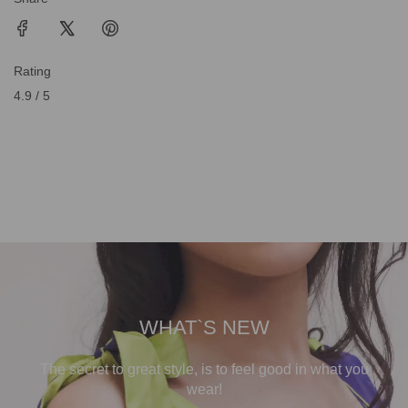
Rating
4.9 / 5
WHAT`S NEW
The secret to great style, is to feel good in what you
wear!