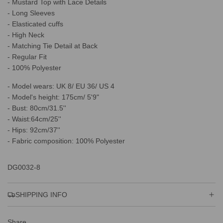
- Mustard Top with Lace Details
.
.
- Long Sleeves
.
- Elasticated cuffs
- High Neck
- Matching Tie Detail at Back
- Regular Fit
- 100% Polyester
- Model wears: UK 8/ EU 36/ US 4
- Model's height: 175cm/ 5'9"
- Bust: 80cm/31.5''
- Waist:64cm/25''
- Hips: 92cm/37''
- Fabric composition: 100% Polyester
DG0032-8
SHIPPING INFO
Share