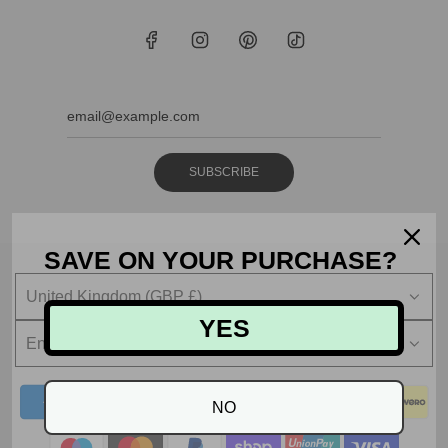
SUBSCRIBE
SAVE ON YOUR PURCHASE?
United Kingdom (GBP £)
YES
English
NO