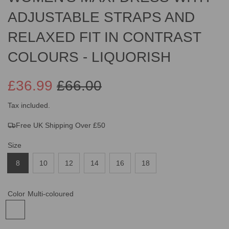
ADJUSTABLE STRAPS AND
RELAXED FIT IN CONTRAST
COLOURS - LIQUORISH
£36.99
£66.00
Sale
Regular
Tax included.
Free UK Shipping Over £50
price
price
Size
8
10
12
14
16
18
Color
Multi-coloured