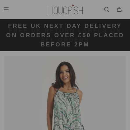
FREE UK NEXT DAY DELIVERY
FREE UK STANDARD DELIVERY
FREE UK RETURN LABELS ON
ON ORDERS OVER £50 PLACED
KLARNA AVAILABLE
FOR ORDERS UNDER £50
ALL ORDERS
BEFORE 2PM