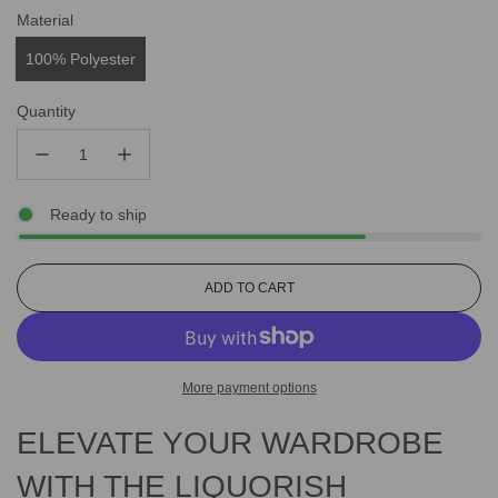
Material
100% Polyester
Quantity
Ready to ship
L
ADD TO CART
O
A
D
I
More payment options
N
G
ELEVATE YOUR WARDROBE
.
.
.
WITH THE LIQUORISH