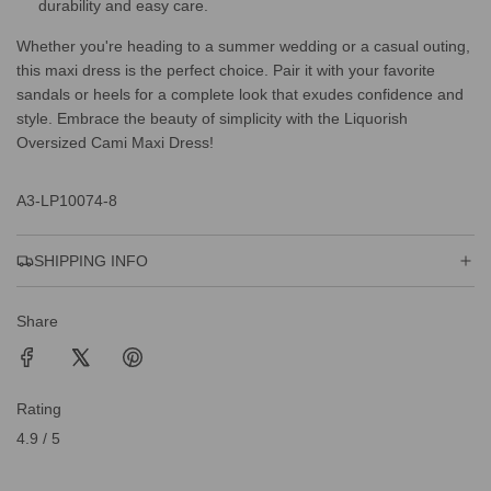
durability and easy care.
Whether you're heading to a summer wedding or a casual outing,
this maxi dress is the perfect choice. Pair it with your favorite
sandals or heels for a complete look that exudes confidence and
style. Embrace the beauty of simplicity with the Liquorish
Oversized Cami Maxi Dress!
A3-LP10074-8
SHIPPING INFO
Share
Rating
4.9 / 5