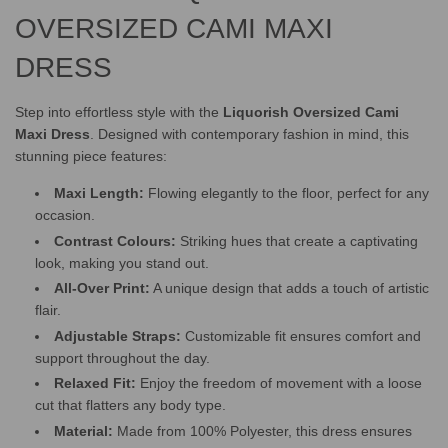
OVERSIZED CAMI MAXI
DRESS
Step into effortless style with the
Liquorish Oversized Cami
Maxi Dress
. Designed with contemporary fashion in mind, this
stunning piece features:
Maxi Length:
Flowing elegantly to the floor, perfect for any
occasion.
Contrast Colours:
Striking hues that create a captivating
look, making you stand out.
All-Over Print:
A unique design that adds a touch of artistic
flair.
Adjustable Straps:
Customizable fit ensures comfort and
support throughout the day.
Relaxed Fit:
Enjoy the freedom of movement with a loose
cut that flatters any body type.
Material:
Made from 100% Polyester, this dress ensures