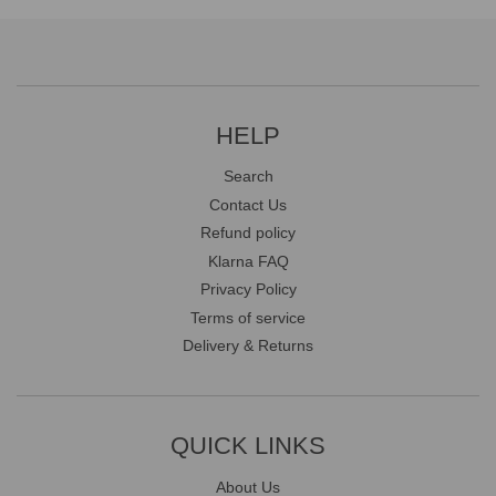
HELP
Search
Contact Us
Refund policy
Klarna FAQ
Privacy Policy
Terms of service
Delivery & Returns
QUICK LINKS
About Us