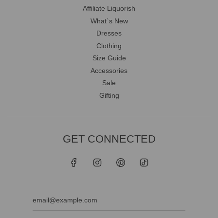
Affiliate Liquorish
What`s New
Dresses
Clothing
Size Guide
Accessories
Sale
Gifting
GET CONNECTED