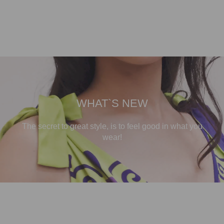
WHAT`S NEW
The secret to great style, is to feel good in what you
wear!