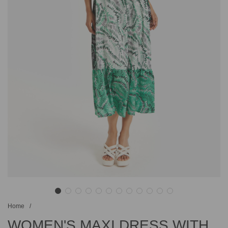
Home
/
WOMEN'S MAXI DRESS WITH