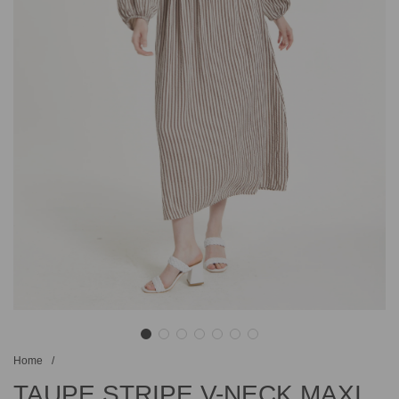
Home
/
TAUPE STRIPE V-NECK MAXI