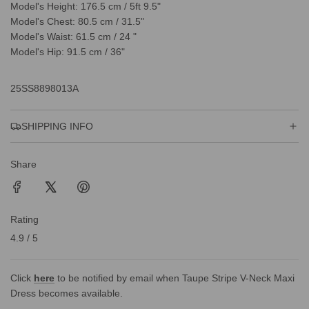
Model's Height: 176.5 cm / 5ft 9.5"
Model's Chest: 80.5 cm / 31.5"
Model's Waist: 61.5 cm / 24 "
Model's Hip: 91.5 cm / 36"
25SS8898013A
SHIPPING INFO
Share
Rating
4.9 / 5
Click
here
to be notified by email when Taupe Stripe V-Neck Maxi
Dress becomes available.