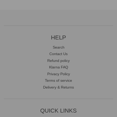
HELP
Search
Contact Us
Refund policy
Klarna FAQ
Privacy Policy
Terms of service
Delivery & Returns
QUICK LINKS