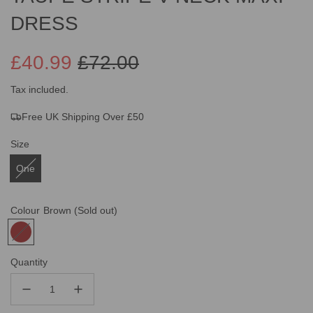
DRESS
£40.99
£72.00
Sale
Regular
Tax included.
Free UK Shipping Over £50
price
price
Size
One
Colour
Brown
(Sold out)
Quantity