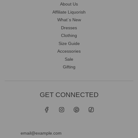
About Us
Affiliate Liquorish
What`s New
Dresses
Clothing
Size Guide
Accessories
Sale
Gifting
GET CONNECTED