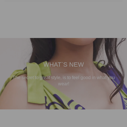
WHAT`S NEW
The secret to great style, is to feel good in what you
wear!