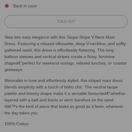
Back in soon
L
SOLD OUT
O
A
Step into easy elegance with this Taupe Stripe V-Neck Maxi
D
Dress. Featuring a relaxed silhouette, deep V-neckline, and softly
I
N
gathered waist, this dress is effortlessly flattering. The long
G
balloon sleeves and vertical stripes create a flowy, feminine
.
shapeâ€”perfect for weekend outings, relaxed lunches, or coastal
.
getaways.
.
Minimalist in tone and effortlessly styled, this striped maxi dress
blends simplicity with a touch of boho chic. The neutral taupe
palette and breezy shape make it a versatile favouriteâ€”whether
layered with a belt and boots or worn barefoot on the sand.
Itâ€™s the kind of piece that looks as good as it feels, wherever
the day takes you.
100% Cotton