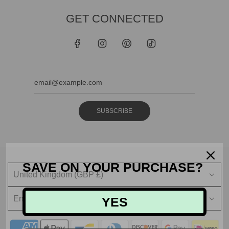
GET CONNECTED
SUBSCRIBE
SAVE ON YOUR PURCHASE?
United Kingdom (GBP £)
English
YES