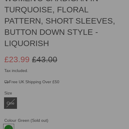
TURQUOISE, FLORAL
PATTERN, SHORT SLEEVES,
BUTTON DOWN STYLE -
LIQUORISH
£23.99
£43.00
Sale
Regular
Tax included.
Free UK Shipping Over £50
price
price
Size
One
Colour
Green
(Sold out)