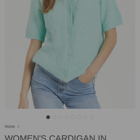
Home
/
WOMEN'S CARDIGAN IN