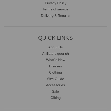
Privacy Policy
Terms of service
Delivery & Returns
QUICK LINKS
About Us
Affiliate Liquorish
What`s New
Dresses
Clothing
Size Guide
Accessories
Sale
Gifting