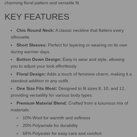
.
charming floral pattern and versatile fit.
KEY FEATURES
Chic Round Neck:
A classic neckline that flatters every
silhouette.
Short Sleeves:
Perfect for layering or wearing on its own
during warmer days.
Button Down Design:
Easy to wear and style, allowing
you to adjust your look effortlessly.
Floral Design:
Adds a touch of feminine charm, making it a
standout addition to any outfit.
One Size Fits Most:
Designed to fit sizes 8, 10, and 12,
providing versatility for various body types.
Premium Material Blend:
Crafted from a luxurious mix of
materials:
10% Wool for warmth and softness
20% Polyamide for durability
68% Polyester for easy care and comfort