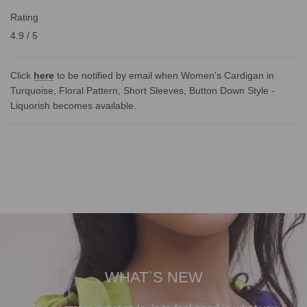
Rating
4.9 / 5
Click
here
to be notified by email when Women's Cardigan in
Turquoise, Floral Pattern, Short Sleeves, Button Down Style -
Liquorish becomes available.
WHAT`S NEW