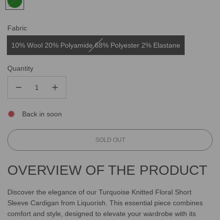
Fabric
10% Wool 20% Polyamide 68% Polyester 2% Elastane
Quantity
Back in soon
L
SOLD OUT
O
A
OVERVIEW OF THE PRODUCT
D
I
N
Discover the elegance of our Turquoise Knitted Floral Short
G
Sleeve Cardigan from Liquorish. This essential piece combines
.
comfort and style, designed to elevate your wardrobe with its
.