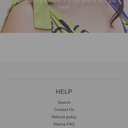
The secret to great style, is to feel good in what you
wear!
HELP
Search
Contact Us
Refund policy
Klarna FAQ