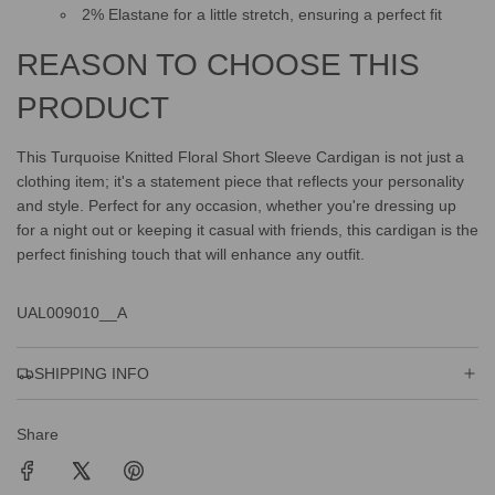
2% Elastane for a little stretch, ensuring a perfect fit
REASON TO CHOOSE THIS
PRODUCT
This Turquoise Knitted Floral Short Sleeve Cardigan is not just a
clothing item; it's a statement piece that reflects your personality
and style. Perfect for any occasion, whether you're dressing up
for a night out or keeping it casual with friends, this cardigan is the
perfect finishing touch that will enhance any outfit.
UAL009010__A
SHIPPING INFO
Share