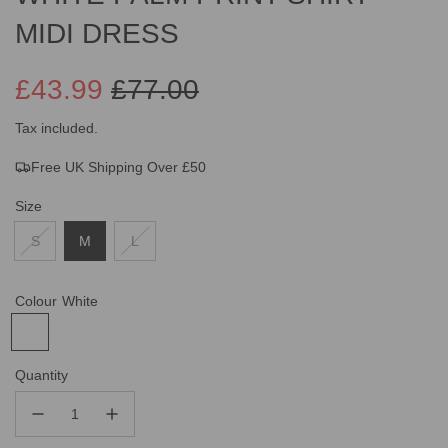
MIDI DRESS
£43.99
£77.00
Sale
Regular
Tax included.
Free UK Shipping Over £50
price
price
Size
S
M
L
Colour
White
Quantity