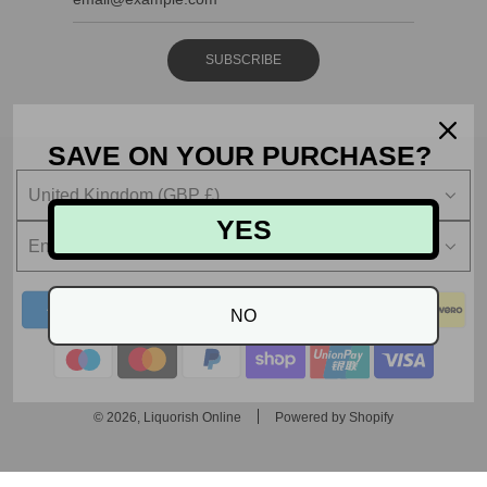
SUBSCRIBE
SAVE ON YOUR PURCHASE?
United Kingdom (GBP £)
YES
English
NO
© 2026, Liquorish Online
Powered by Shopify