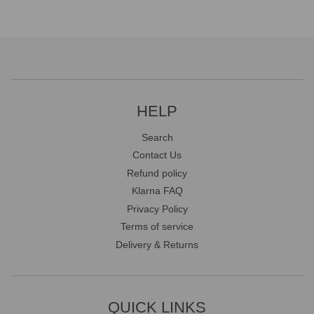
HELP
Search
Contact Us
Refund policy
Klarna FAQ
Privacy Policy
Terms of service
Delivery & Returns
QUICK LINKS