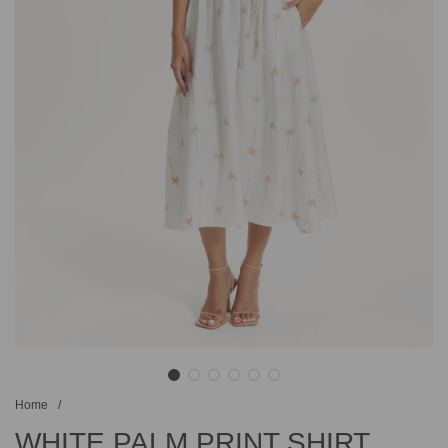
Home
/
WHITE PALM PRINT SHIRT