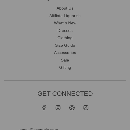
About Us
Affiliate Liquorish
What`s New
Dresses
Clothing
Size Guide
Accessories
Sale
Gifting
GET CONNECTED