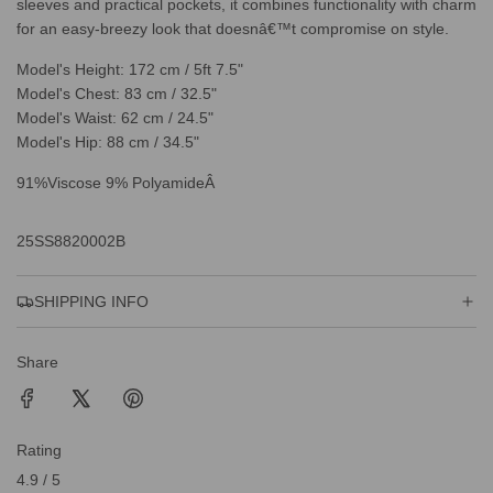
sleeves and practical pockets, it combines functionality with charm
for an easy-breezy look that doesnâ€™t compromise on style.
Model's Height: 172 cm / 5ft 7.5"
Model's Chest: 83 cm / 32.5"
Model's Waist: 62 cm / 24.5"
Model's Hip: 88 cm / 34.5"
91%Viscose 9% PolyamideÂ
25SS8820002B
SHIPPING INFO
Share
Rating
4.9 / 5