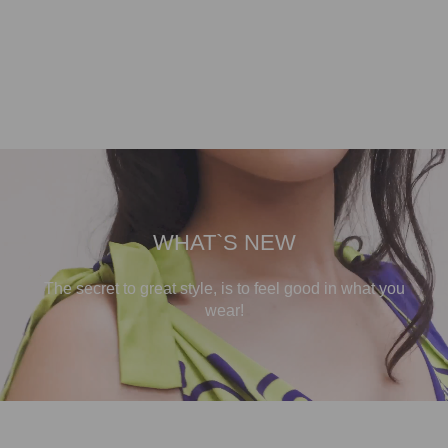
WHAT`S NEW
The secret to great style, is to feel good in what you
wear!