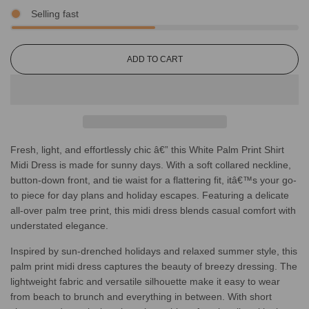
Selling fast
L
ADD TO CART
O
A
D
I
N
G
Fresh, light, and effortlessly chic â€” this White Palm Print Shirt
.
.
Midi Dress is made for sunny days. With a soft collared neckline,
.
button-down front, and tie waist for a flattering fit, itâ€™s your go-
to piece for day plans and holiday escapes. Featuring a delicate
all-over palm tree print, this midi dress blends casual comfort with
understated elegance.
Inspired by sun-drenched holidays and relaxed summer style, this
palm print midi dress captures the beauty of breezy dressing. The
lightweight fabric and versatile silhouette make it easy to wear
from beach to brunch and everything in between. With short